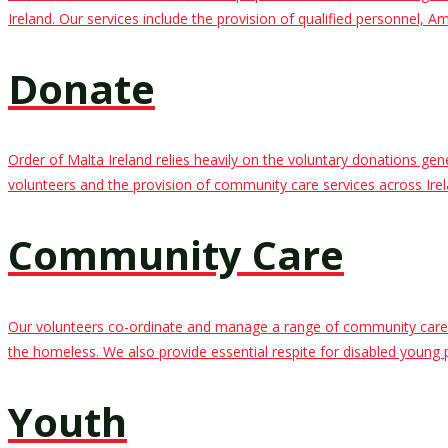
Ireland. Our services include the provision of qualified personnel,
Donate
Order of Malta Ireland relies heavily on the voluntary donations ge
volunteers and the provision of community care services across Irel
Community Care
Our volunteers co-ordinate and manage a range of community care ser
the homeless. We also provide essential respite for disabled young 
Youth