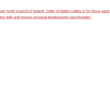
al Youth Council of Ireland, Order of Malta Cadets is for those ag
saving skills and receive personal development opportunities.