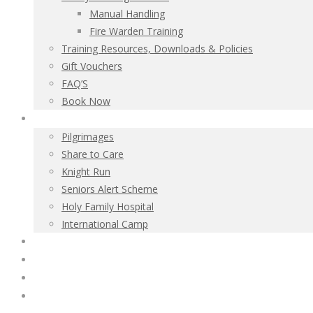
Manual Handling
Fire Warden Training
Training Resources, Downloads & Policies
Gift Vouchers
FAQ’S
Book Now
Charitable Activities
Pilgrimages
Share to Care
Knight Run
Seniors Alert Scheme
Holy Family Hospital
International Camp
Irish Association
Contact
Donate Now
Policies