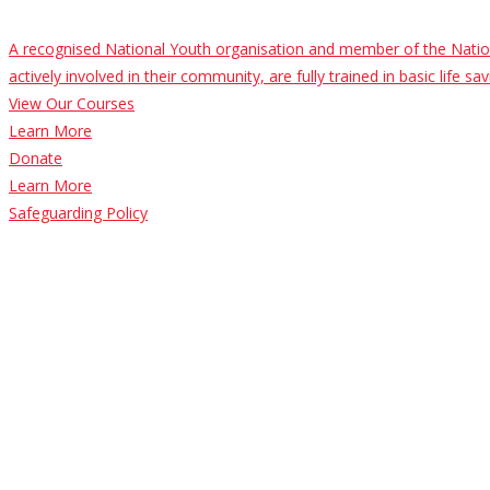
A recognised National Youth organisation and member of the Nation
actively involved in their community, are fully trained in basic life 
View Our Courses
Learn More
Donate
Learn More
Safeguarding Policy