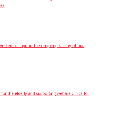
tes
nvested to support the ongoing training of our
r the elderly and supporting welfare clinics for