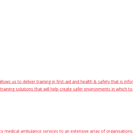
ws us to deliver training in first-aid and health & safety that is inf
raining solutions that will help create safer environments in which to 
 medical ambulance services to an extensive array of organisations, 