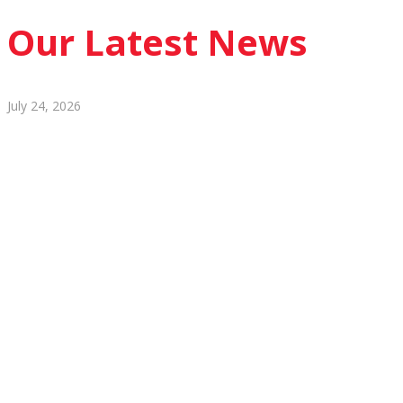
Our Latest News
July 24, 2026