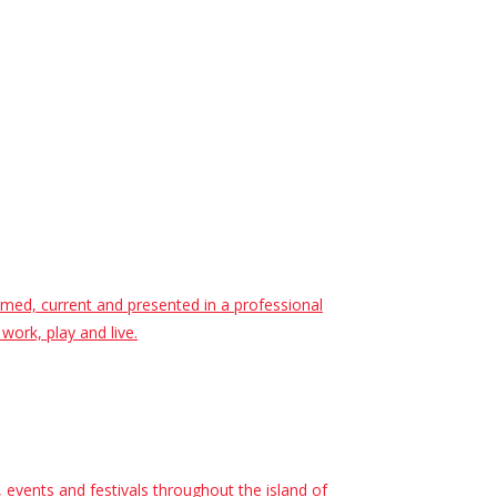
ormed, current and presented in a professional
work, play and live.
events and festivals throughout the island of