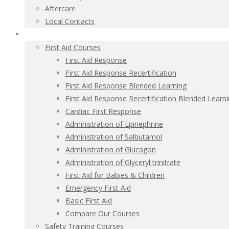
Aftercare
Local Contacts
Health and Safety Courses
First Aid Courses
First Aid Response
First Aid Response Recertification
First Aid Response Blended Learning
First Aid Response Recertification Blended Learn
Cardiac First Response
Administration of Epinephrine
Administration of Salbutamol
Administration of Glucagon
Administration of Glyceryl trinitrate
First Aid for Babies & Children
Emergency First Aid
Basic First Aid
Compare Our Courses
Safety Training Courses