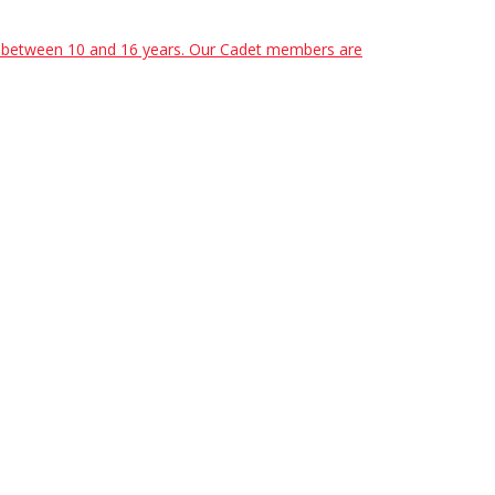
ed between 10 and 16 years. Our Cadet members are