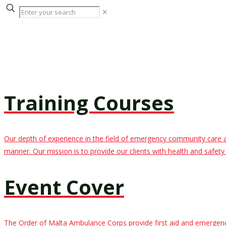
✕
Training Courses
Our depth of experience in the field of emergency community care allo
manner. Our mission is to provide our clients with health and safety t
Event Cover
The Order of Malta Ambulance Corps provide first aid and emergency