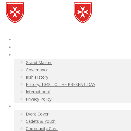
Home
News
About
Grand Master
Governance
Irish History
History: 1048 TO THE PRESENT DAY
International
Privacy Policy
Ambulance Corps
Event Cover
Cadets & Youth
Community Care