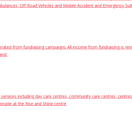
 Ambulances, Off-Road Vehicles and Mobile Accident and Emergency Sui
nerated from fundraising campaigns All income from fundraising is rei
and.
vices including day care centres, community care centres, centres fo
people at the Rise and Shine centre